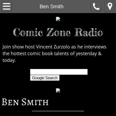
Home
Ben Smith
About Us
Comic Zone Radio
Contact Us
Interviews
Join show host Vincent Zurzolo as he interviews
the hottest comic book talents of yesterday &
In the News
today.
Legends
only search Comic Zone Radio
All Interviews
Ben Smith
Chronological