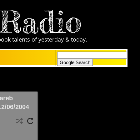
 Radio
book talents of yesterday & today.
only search Comic Zone Radio
areb
12/06/2004