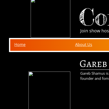
Co
Join show hos
Home
About Us
Gareb
Gareb Shamus is a
founder and fom