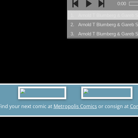
0:00
1.
2.
3.
Find your next comic at
Metropolis Comics
or consign at
Co