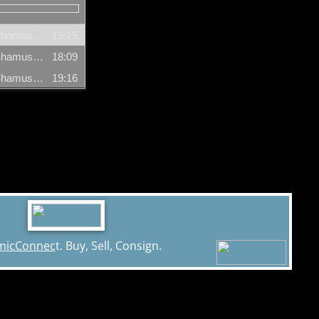
Arnold T Blumberg & Gareb Shamus (Segment 1) - 12/06/2004
19:25
Arnold T Blumberg & Gareb Shamus (Segment 2) - 12/06/2004
18:09
Arnold T Blumberg & Gareb Shamus (Segment 3) - 12/06/2004
19:16
micConnec
t. Buy, Sell, Consign.