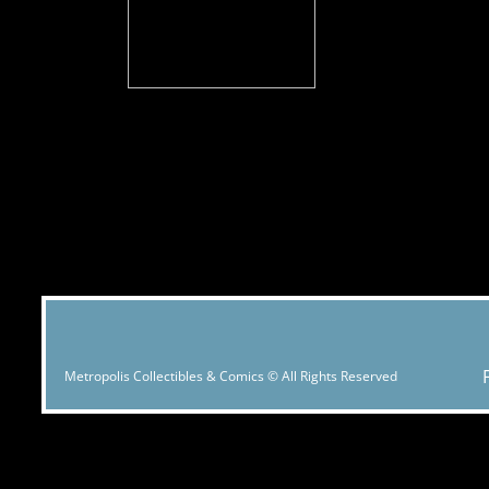
Metropolis Collectibles & Comics © All Rights Reserved