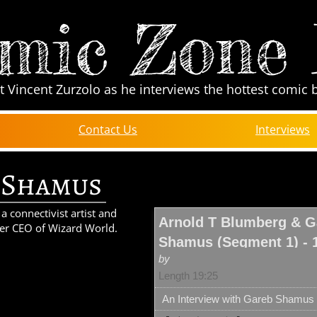
mic Zone
t Vincent Zurzolo as he interviews the hottest comic 
Contact Us
Interviews
 Shamus
 connectivist artist and
Arnold T Blumberg & G
er CEO of Wizard World.
Shamus (Segment 1) - 
by
Length 19:25
An Interview with Gareb Shamus