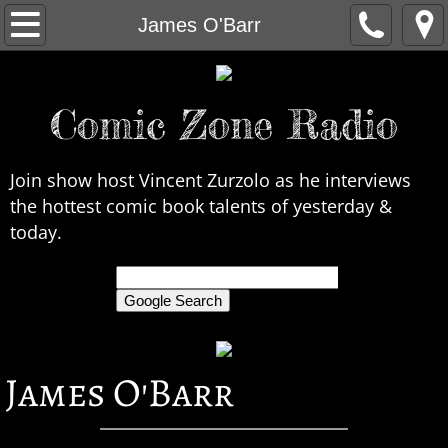
Home
James O'Barr
About Us
Comic Zone Radio
Contact Us
Interviews
Join show host Vincent Zurzolo as he interviews
the hottest comic book talents of yesterday &
In the News
today.
Legends
only search Comic Zone Radio
All Interviews
James O'Barr
Chronological