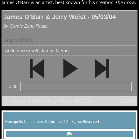
James O'Barr is an artist, best known for his creation
The Crow
.
James O'Barr & Jerry Weist - 05/03/04
by Comic Zone Radio
Length 1:00:00
An Interview with James O'Barr
0:00
1.
James O'Barr & Jerry Weist - 05/03/04
1:00:00
Metropolis Collectibles & Comics © All Rights Reserved