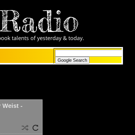
 Radio
book talents of yesterday & today.
only search Comic Zone Radio
 Weist -