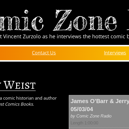
mic Zone
t Vincent Zurzolo as he interviews the hottest comic 
Contact Us
Interviews
y Weist
s a comic historian and author
James O'Barr & Jerry
st Comics Books
.
05/03/04
by Comic Zone Radio
Length 1:00:00