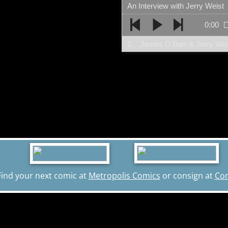
An Interview with Jerry Weist
0:00
1.
James O'Barr & Jerry Weis
Find your next comic at
Metropolis Comics
or consign at
Co