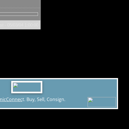
t - 05/03/04
1:00:00
micConnec
t. Buy, Sell, Consign.