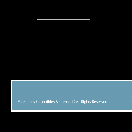
Metropolis Collectibles & Comics © All Rights Reserved