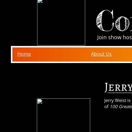
Co
Join show hos
Home
About Us
Jerr
Jerry Weist i
of
100 Greate