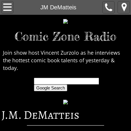
Home
JM DeMatteis
About Us
Comic Zone Radio
Contact Us
Interviews
Join show host Vincent Zurzolo as he interviews
the hottest comic book talents of yesterday &
In the News
today.
Legends
only search Comic Zone Radio
All Interviews
J.M. DeMatteis
Chronological