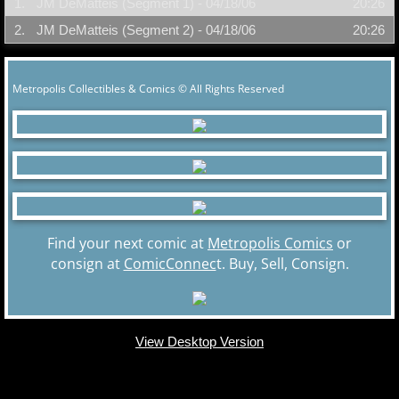
1.
JM DeMatteis (Segment 1) - 04/18/06
20:26
2.
JM DeMatteis (Segment 2) - 04/18/06
20:26
Metropolis Collectibles & Comics © All Rights Reserved
Find your next comic at
Metropolis Comics
or
consign at
ComicConnec
t. Buy, Sell, Consign.
View Desktop Version