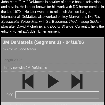
John Marc "J.M." DeMatteis is a writer of comic books, television
and novels. He is best known for his work with DC horror comics in
the late 1970s. He later went on to relaunch Justice League
International. DeMatteis also worked on key Marvel runs like
The
Spectacular Spider-Man
with Sal Buscema,
The Amazing Spider-
Man
after David Michelinie, and
Doctor Strange
. Currently, he is the
editor-in-cheif at Ardden Entertainment.
JM DeMatteis (Segment 1) - 04/18/06
by Comic Zone Radio
Length 20:26
Interview with JM DeMatteis
0:00