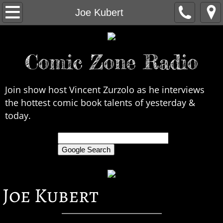
Home
Joe Kubert
About Us
Comic Zone Radio
Contact Us
Interviews
Join show host Vincent Zurzolo as he interviews
the hottest comic book talents of yesterday &
In the News
today.
Legends
only search Comic Zone Radio
All Interviews
Joe Kubert
Chronological