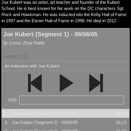
Joe Kubert was an artist, art teacher and founder of the Kubert
School. He is best known for his work on the DC characters
Sgt.
Rock
and
Hawkman
. He was inducted into the Kirby Hall of Fame
in 1997 and the Eisner Hall of Fame in 1998. He died in 2012
Joe Kubert (Segment 1) - 09/06/05
by Comic Zone Radio
Length 19:01
An Interview with Joe Kubert
0:00
1.
Joe Kubert (Segment 1) - 09/06/05
19:01
2.
Joe Kubert (Segment 2) - 09/06/05
16:13