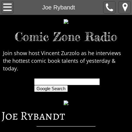
Home
Joe Rybandt
About Us
Comic Zone Radio
Contact Us
Interviews
Join show host Vincent Zurzolo as he interviews
the hottest comic book talents of yesterday &
In the News
today.
Legends
only search Comic Zone Radio
All Interviews
Joe Rybandt
Chronological