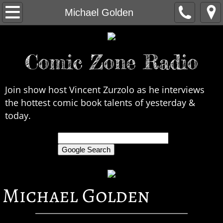
Home
Michael Golden
About Us
Comic Zone Radio
Contact Us
Interviews
Join show host Vincent Zurzolo as he interviews
the hottest comic book talents of yesterday &
In the News
today.
Legends
only search Comic Zone Radio
All Interviews
Michael Golden
Chronological