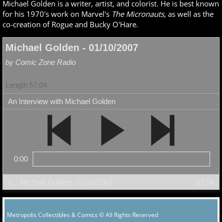
Michael Golden is a writer, artist, and colorist. He is best known
for his 1970's work on Marvel's
The Micronauts
, as well as the
co-creation of Rogue and Bucky O'Hare.
Michael Golden - 01/10/2007
by Comic Zone Radio
Length 57:04
An Interview with Michael Golden
0:00
1.
Michael Golden - 01/10/2007
57:04
Metropolis Collectibles & Comics © All Rights Reserved