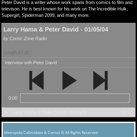
Peter David is a writer whose work spans from comics to film and
televison. He is best known for his work on The Incredible Hulk,
Supergirl, Spiderman 2099, and many more.
Larry Hama & Peter David - 01/05/04
by Comic Zone Radio
Length 57:32
Interview with Peter David
0:00
1.
Larry Hama & Peter David - 01/05/04
57:32
Metropolis Collectibles & Comics © All Rights Reserved