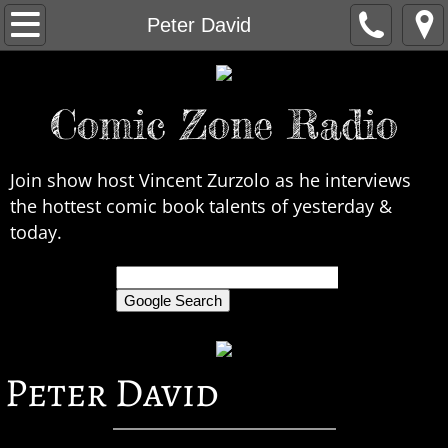
Home
Peter David
About Us
Comic Zone Radio
Contact Us
Interviews
Join show host Vincent Zurzolo as he interviews
the hottest comic book talents of yesterday &
In the News
today.
Legends
only search Comic Zone Radio
All Interviews
Peter David
Chronological