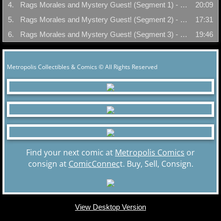
4.
Rags Morales and Mystery Guest! (Segment 1) - 01/17/05
20:09
5.
Rags Morales and Mystery Guest! (Segment 2) - 01/17/05
17:31
6.
Rags Morales and Mystery Guest! (Segment 3) - 01/17/05
19:46
Metropolis Collectibles & Comics © All Rights Reserved
Find your next comic at
Metropolis Comics
or
consign at
ComicConnec
t. Buy, Sell, Consign.
View Desktop Version