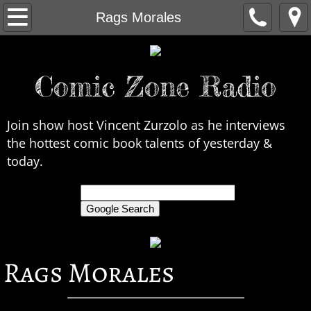
Home
Rags Morales
About Us
Comic Zone Radio
Contact Us
Interviews
Join show host Vincent Zurzolo as he interviews
the hottest comic book talents of yesterday &
In the News
today.
Legends
only search Comic Zone Radio
All Interviews
Rags Morales
Chronological