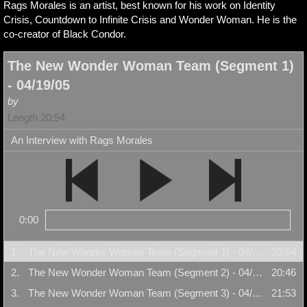
Rags Morales is an artist, best known for his work on Identity
Crisis, Countdown to Infinite Crisis and Wonder Woman. He is the
co-creator of Black Condor.
The New Wonder Woman Team (Segment 1)
- 04/19/05
by
Length 20:54
An Interview with Rags Morales
0:00
1.
The New Wonder Woman Team (Segment 1) - 04/19/05
20:54
2.
The New Wonder Woman Team (Segment 2) - 04/19/05
20:46
3.
The New Wonder Woman Team (Segment 3) - 04/19/05
21:53