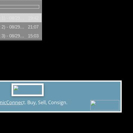
Ramona Fradon (Segment 1) - 08/29/2007
19:42
Ramona Fradon (Segment 2) - 08/29/2007
21:07
Ramona Fradon (Segment 3) - 08/29/2007
15:03
micConnec
t. Buy, Sell, Consign.