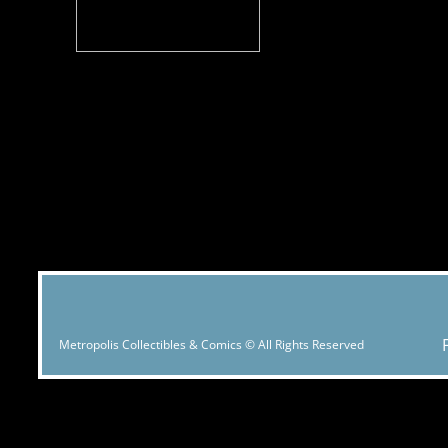
Metropolis Collectibles & Comics © All Rights Reserved