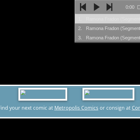
0:00
1.
2.
3.
Find your next comic at
Metropolis Comics
or consign at
Co