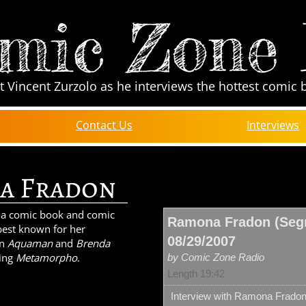
mic Zone
t Vincent Zurzolo as he interviews the hottest comic 
Contact Us
Interviews
a Fradon
 a comic book and comic
Ramona Fradon (Segm
s best known for her
08/29/2007
on
Aquaman
and
Brenda
ting
Metamorpho
.
by Comic Zone Radio
Length 19:42
Interview with Ramona Frado