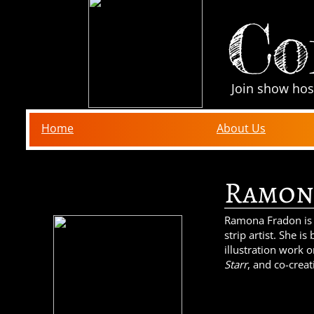
Co
Join show hos
Home
About Us
Ramon
Ramona Fradon is
strip artist. She i
illustration work 
Starr
, and co-crea