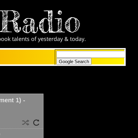
 Radio
book talents of yesterday & today.
only search Comic Zone Radio
ent 1) -
n