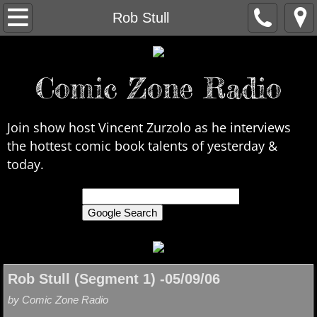
Home
Rob Stull
About Us
Comic Zone Radio
Contact Us
Interviews
Join show host Vincent Zurzolo as he interviews
the hottest comic book talents of yesterday &
In the News
today.
Legends
only search Comic Zone Radio
All Interviews
Chronological
Rob Stull (Segment 1) -05/09/06
by Comic Zone Radio