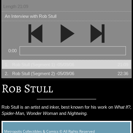
Length 21:09
An Interview with Rob Stull
0:00
1.
Rob Stull (Segment 1) -05/09/06
21:09
2.
Rob Stull (Segment 2) -05/09/06
22:36
Rob Stull
Rob Stull is an artist and inker, best known for his work on
What If?,
Spider-Man, Wonder Woman
and
Nightwing.
Metropolis Collectibles & Comics © All Rights Reserved