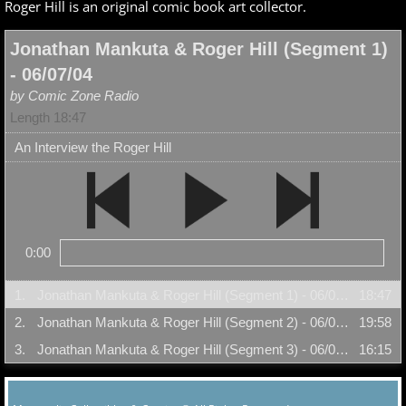
Roger Hill is an original comic book art collector.
Jonathan Mankuta & Roger Hill (Segment 1)
- 06/07/04
by Comic Zone Radio
Length 18:47
An Interview the Roger Hill
0:00
1.
Jonathan Mankuta & Roger Hill (Segment 1) - 06/07/04
18:47
2.
Jonathan Mankuta & Roger Hill (Segment 2) - 06/07/04
19:58
3.
Jonathan Mankuta & Roger Hill (Segment 3) - 06/07/04
16:15