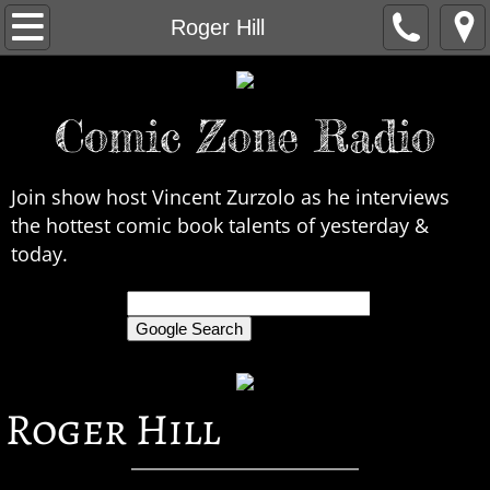
Home
Roger Hill
About Us
Comic Zone Radio
Contact Us
Interviews
Join show host Vincent Zurzolo as he interviews
the hottest comic book talents of yesterday &
In the News
today.
Legends
only search Comic Zone Radio
All Interviews
Roger Hill
Chronological