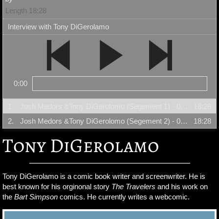
Length 18:28
Interview with Tony DiGerolamo
0:00
1.
Josh Medors &Tony DiGerolomo (Segement 1) - 08/23/06
18:28
2.
Josh Medors &Tony DiGerolomo (Segement 2) - 08/23/06
18:28
Tony DiGerolamo
Tony DiGerolamo is a comic book writer and screenwriter. He is
best known for his orginonal story
The Travelers
and his work on
the
Bart Simpson
comics. He currently writes a webcomic.