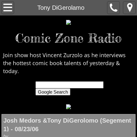
Home
Tony DiGerolamo
About Us
Comic Zone Radio
Contact Us
Interviews
Join show host Vincent Zurzolo as he interviews
the hottest comic book talents of yesterday &
In the News
today.
Legends
only search Comic Zone Radio
All Interviews
Chronological
Josh Medors &Tony DiGerolomo (Segement
1) - 08/23/06
by